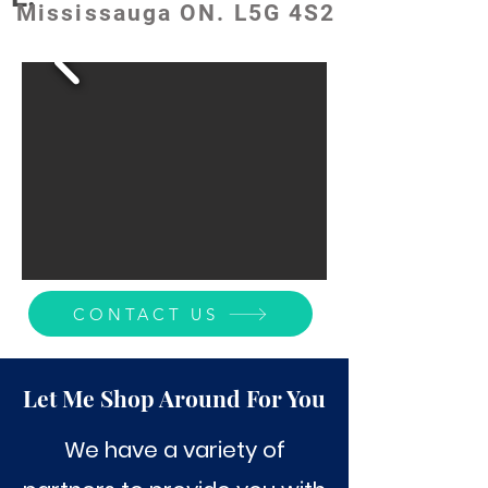
Mississauga ON. L5G 4S2
CONTACT US
Let Me Shop Around For You
We have a variety of