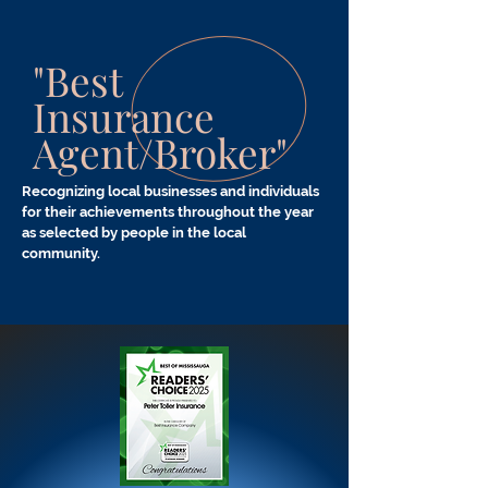
"Best
Insurance
Agent/Broker"
Recognizing local businesses and individuals
for their
achievements
throughout the year
as selected by people in the local
community.