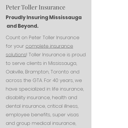
Peter Toller Insurance
Proudly Insuring Mississauga
and Beyond.
Count on Peter Toller Insurance
for your
complete insurance
solutions
! Toller Insurance is proud
to serve clients in Mississauga,
Oakville, Brampton, Toronto and
across the GTA. For 40 years, we
have specialized in: life insurance,
disability insurance, health and
dental insurance, critical illness,
employee benefits, super visas
and group medical insurance,