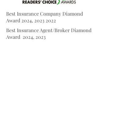
Best Insurance Company Diamond
Award 2024,
2023 2022
Best Insurance Agent/Broker Diamond
Award 2024, 2023