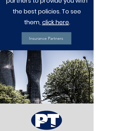
partners to provide you with
the best policies. To see
them,
click here
.
Insurance Partners