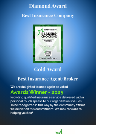
Diamond Award
Best Insurance Company
Gold Award
Best Insurance Agent/Broker
We are delighted
to once again be v
oted
Awards Winner - 2025
Providing qualified insurance service delivered with a
personal touch speaks to our organization's values.
To be recognized in this way by the community affirms
we
deliver
on this commitment. We look forward to
helping you too!