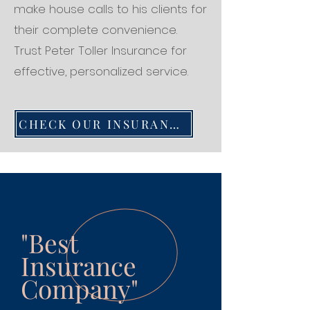
make house calls to his clients for
their complete convenience.
Trust Peter Toller Insurance for
effective, personalized service.
CHECK OUR INSURANCE SERVICES
"Best
Insurance
Company"