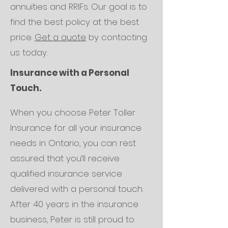
annuities and RRIFs. Our goal is to
find the best policy at the best
price.
Get a quote
by contacting
us today.
Insurance with a Personal
Touch.
When you choose Peter Toller
Insurance for all your insurance
needs in Ontario, you can rest
assured that you’ll receive
qualified insurance service
delivered with a personal touch.
After 40 years in the insurance
business, Peter is still proud to