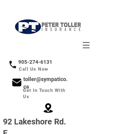
Insuring Your Trust:
Secure the Future,
Protect What's Important
905-274-6131
Call Us Now
toller@sympatico.
ca
Get In Touch With
Us
92 Lakeshore Rd.
E.